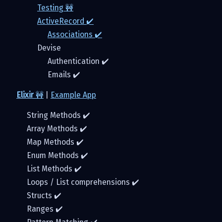
Testing 🚧
ActiveRecord ✔️
Associations ✔️
Devise
Authentication ✔️
Emails ✔️
Elixir
🚧
|
Example App
String Methods ✔️
Array Methods ✔️
Map Methods ✔️
Enum Methods ✔️
List Methods ✔️
Loops / List comprehensions ✔️
Structs ✔️
Ranges ✔️