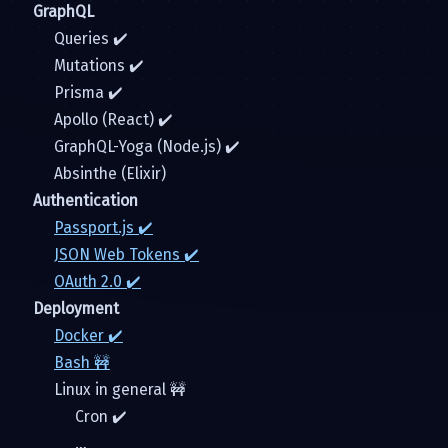
GraphQL
Queries ✔️
Mutations ✔️
Prisma ✔️
Apollo (React) ✔️
GraphQL-Yoga (Node.js) ✔️
Absinthe (Elixir)
Authentication
Passport.js ✔️
JSON Web Tokens ✔️
OAuth 2.0 ✔️
Deployment
Docker ✔️
Bash 🚧
Linux in general 🚧
Cron ✔️
…