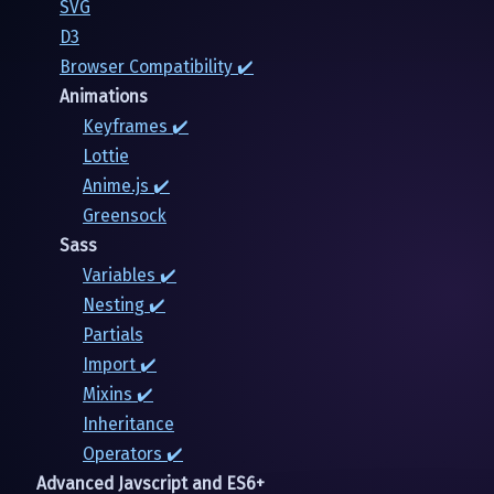
SVG
D3
Browser Compatibility ✔️
Animations
Keyframes ✔️
Lottie
Anime.js ✔️
Greensock
Sass
Variables ✔️
Nesting ✔️
Partials
Import ✔️
Mixins ✔️
Inheritance
Operators ✔️
Advanced Javscript and ES6+