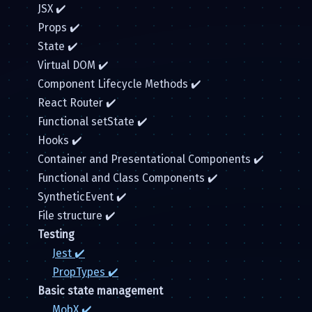
JSX ✔️
Props ✔️
State ✔️
Virtual DOM ✔️
Component Lifecycle Methods ✔️
React Router ✔️
Functional setState ✔️
Hooks ✔️
Container and Presentational Components ✔️
Functional and Class Components ✔️
SyntheticEvent ✔️
File structure ✔️
Testing
Jest ✔️
PropTypes ✔️
Basic state management
MobX ✔️