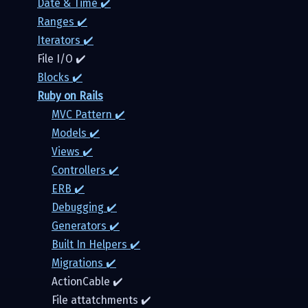
Date & Time ✔️
Ranges ✔️
Iterators ✔️
File I/O ✔️
Blocks ✔️
Ruby on Rails
MVC Pattern ✔️
Models ✔️️
Views ✔️
Controllers ✔️
ERB ✔️
Debugging ✔️
Generators ✔️
Built In Helpers ✔️
Migrations ✔️
ActionCable ✔️
File attatchments ✔️