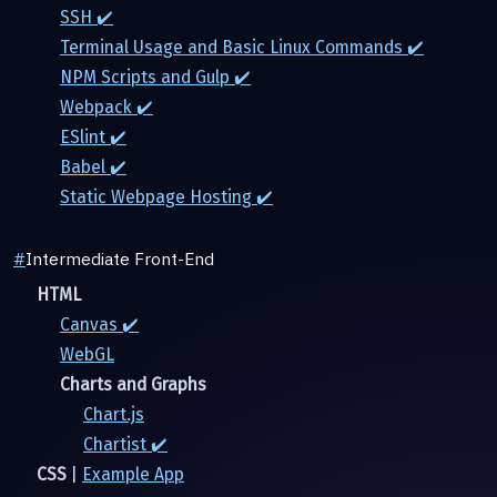
SSH ✔️
Terminal Usage and Basic Linux Commands ✔️
NPM Scripts and Gulp ✔️
Webpack ✔️
ESlint ✔️
Babel ✔️
Static Webpage Hosting ✔️
#
Intermediate Front-End
HTML
Canvas ✔️
WebGL
Charts and Graphs
Chart.js
Chartist ✔️
CSS
|
Example App