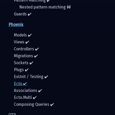
Pattern Matching ✔️
Nested pattern matching 🚧
Guards ✔️
Phoenix
Models ✔️️
Views ✔️
Controllers ✔️
Migrations ✔️
Sockets ✔️
Plugs ✔️
ExUnit / Testing ✔️
Ecto ✔️
Associations ✔️
Ecto.Multi ✔️
Composing Queries ✔️
OTP