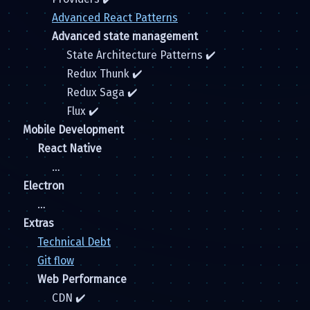
Advanced React Patterns
Advanced state management
State Architecture Patterns ✔️
Redux Thunk ✔️
Redux Saga ✔️
Flux ✔️
Mobile Development
React Native
…
Electron
…
Extras
Technical Debt
Git flow
Web Performance
CDN ✔️