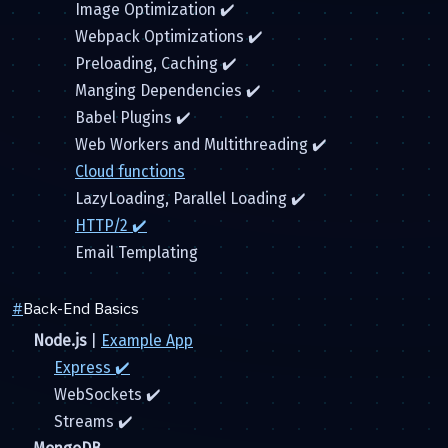
Image Optimization ✔️
Webpack Optimizations ✔️
Preloading, Caching ✔️
Manging Dependencies ✔️
Babel Plugins ✔️
Web Workers and Multithreading ✔️
Cloud functions
LazyLoading, Parallel Loading ✔️
HTTP/2 ✔️
Email Templating
#
Back-End Basics
Node.js
|
Example App
Express ✔️
WebSockets ✔️
Streams ✔️