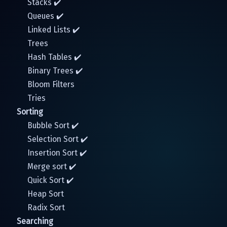
Stacks ✔️
Queues ✔️
Linked Lists ✔️
Trees
Hash Tables ✔️
Binary Trees ✔️
Bloom Filters
Tries
Sorting
Bubble Sort ✔️
Selection Sort ✔️
Insertion Sort ✔️
Merge sort ✔️
Quick Sort ✔️
Heap Sort
Radix Sort
Searching