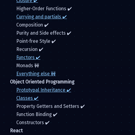
Closure ✔️
Higher-Order Functions ✔️
Currying and partials ✔️
Composition ✔️
Purity and Side effects ✔️
Point-free Style ✔️
Recursion ✔️
Functors ✔️
Monads 🚧
Everything else 🚧
Object Oriented Programming
Prototypal Inheritance ✔️
Classes ✔️
Property Getters and Setters ✔️
Function Binding ✔️
Constructors ✔️
React