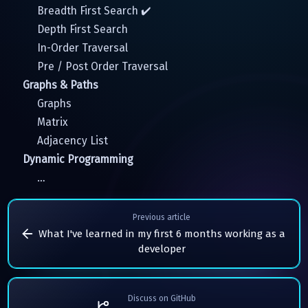
Breadth First Search ✔️
Depth First Search
In-Order Traversal
Pre / Post Order Traversal
Graphs & Paths
Graphs
Matrix
Adjacency List
Dynamic Programming
…
Previous article
What I've learned in my first 6 months working as a
developer
Discuss on GitHub