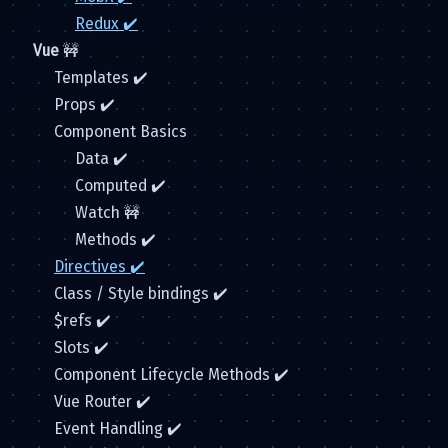
Redux ✔️
Vue
🚧
Templates ✔️
Props ✔️
Component Basics
Data ✔️
Computed ✔️
Watch 🚧
Methods ✔️
Directives ✔️
Class / Style bindings ✔️
$refs ✔️
Slots ✔️
Component Lifecycle Methods ✔️
Vue Router ✔️
Event Handling ✔️