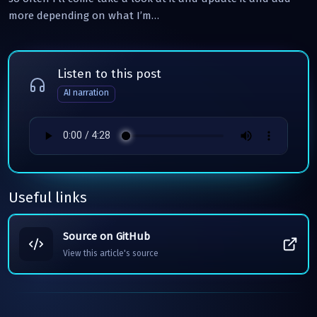
more depending on what I’m…
Listen to this post
AI narration
Useful links
Source on GitHub
View this article's source