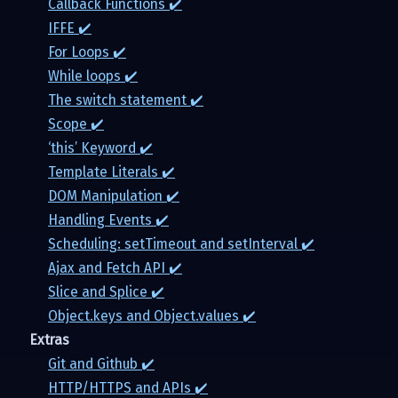
Callback Functions ✔️
IFFE ✔️
For Loops ✔️
While loops ✔️
The switch statement ✔️
Scope ✔️
‘this’ Keyword ✔️
Template Literals ✔️
DOM Manipulation ✔️
Handling Events ✔️
Scheduling: setTimeout and setInterval ✔️
Ajax and Fetch API ✔️
Slice and Splice ✔️
Object.keys and Object.values ✔️
Extras
Git and Github ✔️
HTTP/HTTPS and APIs ✔️