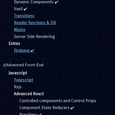
Dynamic Components ✔️
VueX ✔️
Transitions
Render functions & JSX
Mixins
Server Side Rendering
Extras
Firebase ✔️
#
Advanced Front-End
Javascript
Typescript
Rxjs
Advanced React
Controlled components and Control Props
Component State Reducers ✔️
Providers ✔️