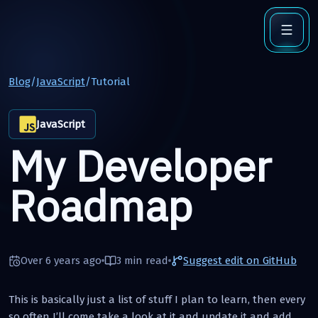
Blog
/
JavaScript
/
Tutorial
JavaScript
My Developer
Roadmap
Over 6 years ago
3 min
read
Suggest edit on GitHub
This is basically just a list of stuff I plan to learn, then every
so often I’ll come take a look at it and update it and add