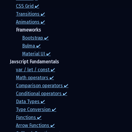
CSS Grid ✔️
Transitions ✔️
Animations ✔️
Frameworks
Bootstrap ✔️
Bulma ✔️
Material UI ✔️
Javscript Fundamentals
var / let / const ✔️
Math operators ✔️
Comparison operators ✔️
Conditional operators ✔️
Data Types ✔️
Type Conversion ✔️
Functions ✔️
Arrow Functions ✔️