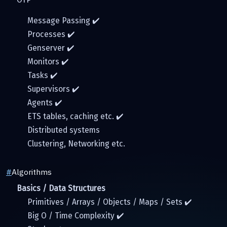
Message Passing ✔️
Processes ✔️
Genserver ✔️
Monitors ✔️
Tasks ✔️
Supervisors ✔️
Agents ✔️
ETS tables, caching etc. ✔️
Distributed systems
Clustering, Networking etc.
#
Algorithms
Basics / Data Structures
Primitives / Arrays / Objects / Maps / Sets ✔️
Big O / Time Complexity ✔️