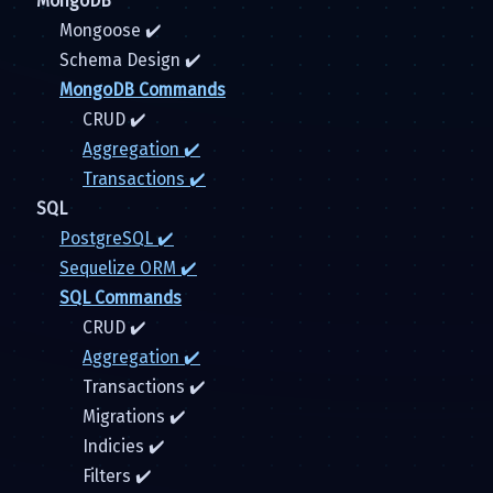
MongoDB
Mongoose ✔️
Schema Design ✔️
MongoDB Commands
CRUD ✔️
Aggregation ✔️
Transactions ✔️
SQL
PostgreSQL ✔️
Sequelize ORM ✔️
SQL Commands
CRUD ✔️
Aggregation ✔️
Transactions ✔️
Migrations ✔️
Indicies ✔️
Filters ✔️