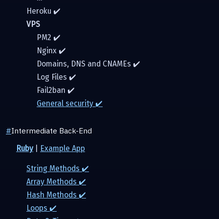
Heroku ✔️
VPS
PM2 ✔️
Nginx ✔️
Domains, DNS and CNAMEs ✔️
Log Files ✔️
Fail2ban ✔️
General security ✔️
#
Intermediate Back-End
Ruby
|
Example App
String Methods ✔️
Array Methods ✔️
Hash Methods ✔️
Loops ✔️