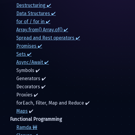
Destructuring ✔️
Data Structures ✔️
for of / for in ✔️
Array.from() Array.of() ✔️
Spread and Rest operators ✔️
Promises ✔️
Sets ✔️
Async/Await ✔️
Symbols ✔️
Generators ✔️
Decorators ✔️
Proxies ✔️
forEach, Filter, Map and Reduce ✔️
Maps
✔️
Functional Programming
Ramda 🚧