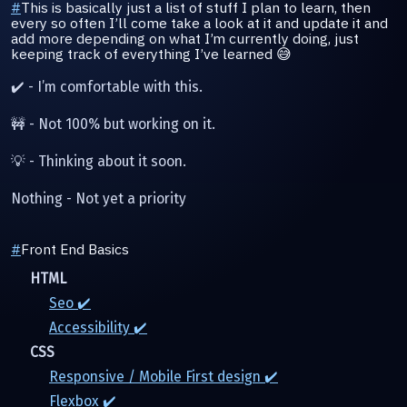
#
This is basically just a list of stuff I plan to learn, then
every so often I’ll come take a look at it and update it and
add more depending on what I’m currently doing, just
keeping track of everything I’ve learned 😅
✔️ - I’m comfortable with this.
🚧 - Not 100% but working on it.
💡 - Thinking about it soon.
Nothing - Not yet a priority
#
Front End Basics
HTML
Seo ✔️
Accessibility ✔️
CSS
Responsive / Mobile First design ✔️
Flexbox ✔️