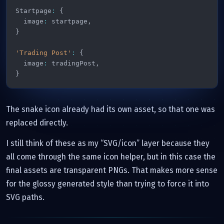
Startpage
:
{
  image
:
 startpage
,
}
'Trading Post'
:
{
  image
:
 tradingPost
,
}
The snake icon already had its own asset, so that one was
replaced directly.
I still think of these as my “SVG/icon” layer because they
all come through the same icon helper, but in this case the
final assets are transparent PNGs. That makes more sense
for the glossy generated style than trying to force it into
SVG paths.