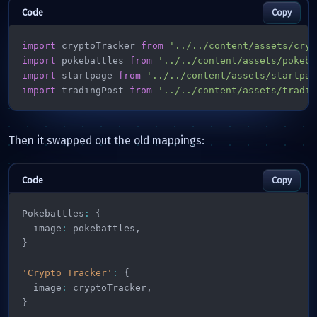
Copy
import
 cryptoTracker 
from
'../../content/assets/cryp
import
 pokebattles 
from
'../../content/assets/pokeba
import
 startpage 
from
'../../content/assets/startpag
import
 tradingPost 
from
'../../content/assets/tradin
Then it swapped out the old mappings:
Copy
Pokebattles
:
{
  image
:
 pokebattles
,
}
'Crypto Tracker'
:
{
  image
:
 cryptoTracker
,
}