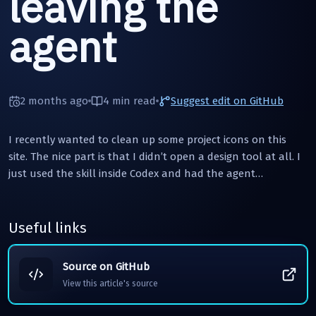
leaving the
agent
2 months ago
4 min
read
Suggest edit on GitHub
I recently wanted to clean up some project icons on this
site. The nice part is that I didn’t open a design tool at all. I
just used the skill inside Codex and had the agent…
Useful links
Source on GitHub
View this article's source