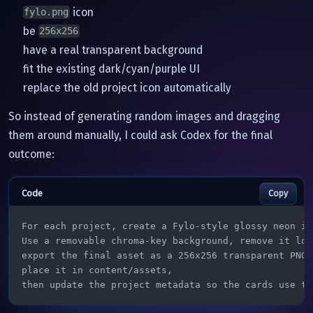
icon
fylo.png
be
256x256
have a real transparent background
fit the existing dark/cyan/purple UI
replace the old project icon automatically
So instead of generating random images and dragging
them around manually, I could ask Codex for the final
outcome:
Copy
For each project, create a Fylo-style glossy neon ico
Use a removable chroma-key background, remove it loca
export the final asset as a 256x256 transparent PNG,

place it in content/assets,

then update the project metadata so the cards use th