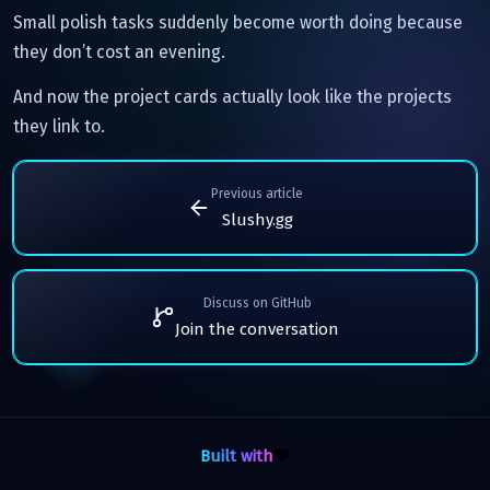
Small polish tasks suddenly become worth doing because
they don’t cost an evening.
And now the project cards actually look like the projects
they link to.
Previous article
Slushy.gg
Discuss on GitHub
Join the conversation
Built with
💙