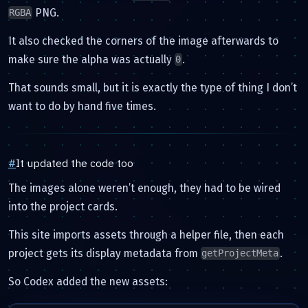
PNG.
RGBA
It also checked the corners of the image afterwards to
make sure the alpha was actually
.
0
That sounds small, but it is exactly the type of thing I don’t
want to do by hand five times.
#
It updated the code too
The images alone weren’t enough, they had to be wired
into the project cards.
This site imports assets through a helper file, then each
project gets its display metadata from
.
getProjectMeta
So Codex added the new assets: