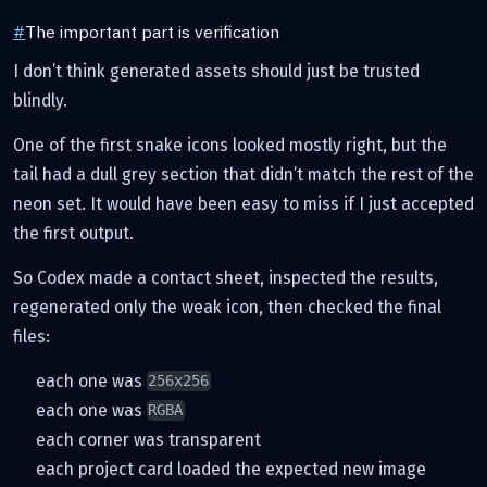
#
The important part is verification
I don’t think generated assets should just be trusted
blindly.
One of the first snake icons looked mostly right, but the
tail had a dull grey section that didn’t match the rest of the
neon set. It would have been easy to miss if I just accepted
the first output.
So Codex made a contact sheet, inspected the results,
regenerated only the weak icon, then checked the final
files:
each one was
256x256
each one was
RGBA
each corner was transparent
each project card loaded the expected new image