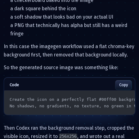
a checkerboard baked into the image
a dark square behind the icon
a soft shadow that looks bad on your actual UI
a PNG that technically has alpha but still has a weird
fringe
In this case the imagegen workflow used a flat chroma-key
background first, then removed that background locally.
So the generated source image was something like:
Copy
Create the icon on a perfectly flat #00ff00 backgroun
No shadows, no gradients, no texture, no green in th
Then Codex ran the background removal step, cropped the
visible icon, resized it to
, and wrote out a real
256x256