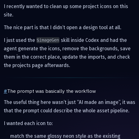
I recently wanted to clean up some project icons on this
site.
The nice part is that I didn’t open a design tool at all.
I just used the
skill inside Codex and had the
$imageGen
agent generate the icons, remove the backgrounds, save
them in the correct place, update the imports, and check
the projects page afterwards.
#
The prompt was basically the workflow
The useful thing here wasn’t just “AI made an image”, it was
that the prompt could describe the whole asset pipeline.
I wanted each icon to:
match the same glossy neon style as the existing