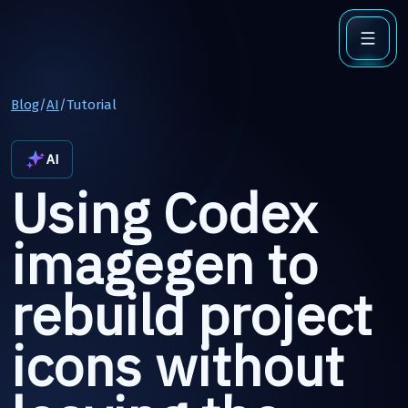
Blog
/
AI
/
Tutorial
AI
Using Codex
imagegen to
rebuild project
icons without