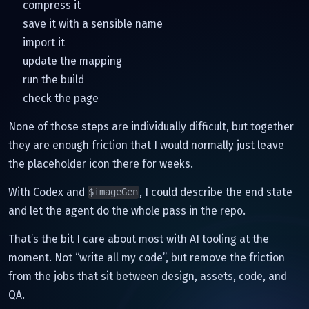
compress it
save it with a sensible name
import it
update the mapping
run the build
check the page
None of those steps are individually difficult, but together
they are enough friction that I would normally just leave
the placeholder icon there for weeks.
With Codex and
, I could describe the end state
$imageGen
and let the agent do the whole pass in the repo.
That’s the bit I care about most with AI tooling at the
moment. Not “write all my code”, but remove the friction
from the jobs that sit between design, assets, code, and
QA.