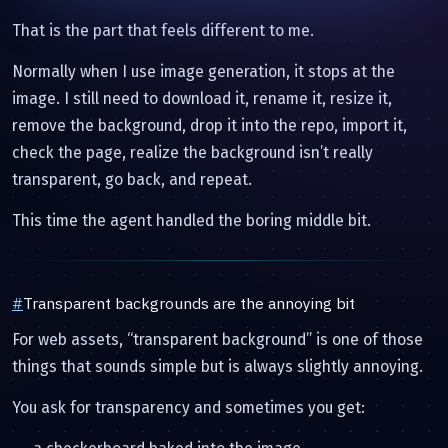
That is the part that feels different to me.
Normally when I use image generation, it stops at the
image. I still need to download it, rename it, resize it,
remove the background, drop it into the repo, import it,
check the page, realize the background isn’t really
transparent, go back, and repeat.
This time the agent handled the boring middle bit.
#
Transparent backgrounds are the annoying bit
For web assets, “transparent background” is one of those
things that sounds simple but is always slightly annoying.
You ask for transparency and sometimes you get: