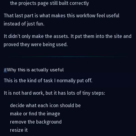
the projects page still built correctly
That last part is what makes this workflow feel useful
instead of just fun.
It didn’t only make the assets. It put them into the site and
proved they were being used.
#
Why this is actually useful
This is the kind of task I normally put off.
It is not hard work, but it has lots of tiny steps:
decide what each icon should be
make or find the image
remove the background
resize it