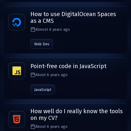
How to use DigitalOcean Spaces
as a CMS
Almost 6 years ago
Web Dev
Point-free code in JavaScript
About 6 years ago
JavaScript
How well do I really know the tools
on my CV?
About 6 years ago