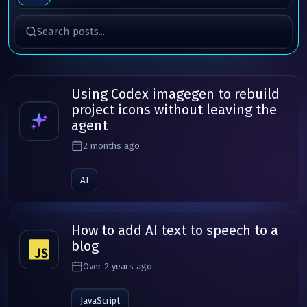
Search posts
Using Codex imagegen to rebuild
project icons without leaving the
agent
2 months ago
AI
How to add AI text to speech to a
blog
Over 2 years ago
JavaScript