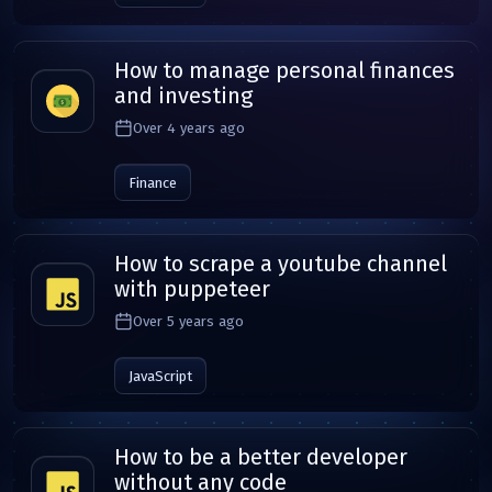
How to manage personal finances
and investing
Over 4 years ago
Finance
How to scrape a youtube channel
with puppeteer
Over 5 years ago
JavaScript
How to be a better developer
without any code