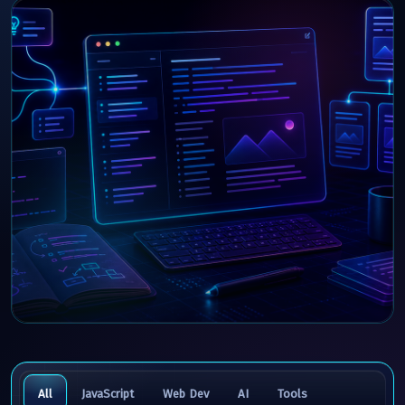
All
JavaScript
Web Dev
AI
Tools