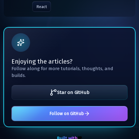
React
Enjoying the articles?
Follow along for more tutorials, thoughts, and
builds.
Star on GitHub
Follow on GitHub
Built with
💙