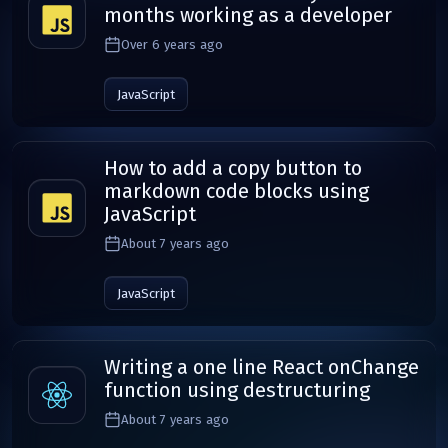
months working as a developer
Over 6 years ago
JavaScript
How to add a copy button to
markdown code blocks using
JavaScript
About 7 years ago
JavaScript
Writing a one line React onChange
function using destructuring
About 7 years ago