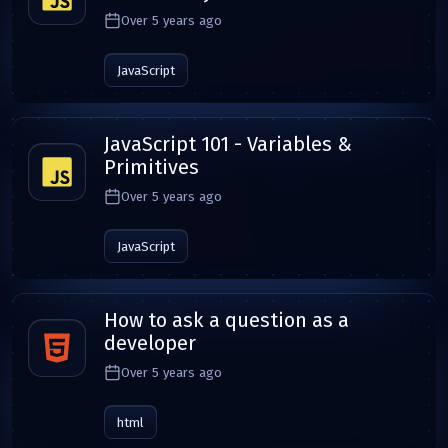
Over 5 years ago
JavaScript
JavaScript 101 - Variables &
Primitives
Over 5 years ago
JavaScript
How to ask a question as a
developer
Over 5 years ago
html