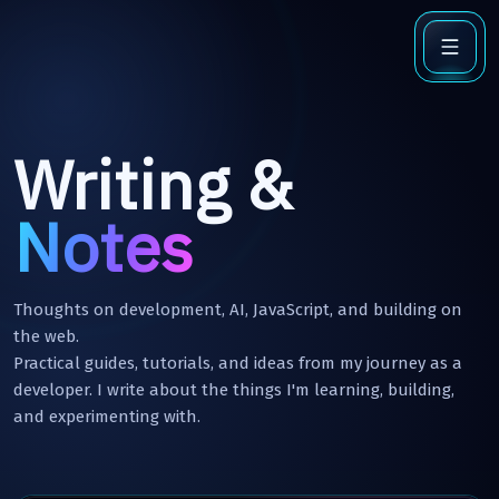
Writing &
Notes
Thoughts on development, AI, JavaScript, and building on
the web.
Practical guides, tutorials, and ideas from my journey as a
developer. I write about the things I'm learning, building,
and experimenting with.