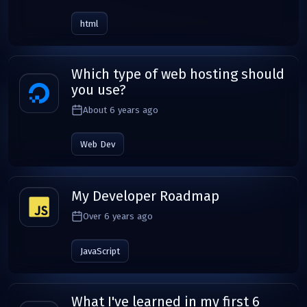
html
Which type of web hosting should
you use?
About 6 years ago
Web Dev
My Developer Roadmap
Over 6 years ago
JavaScript
What I've learned in my first 6